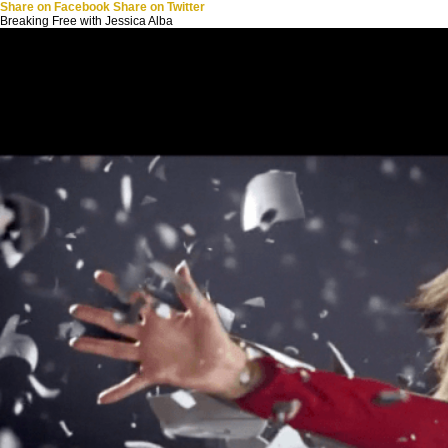
Share on Facebook
Share on Twitter
Breaking Free with Jessica Alba