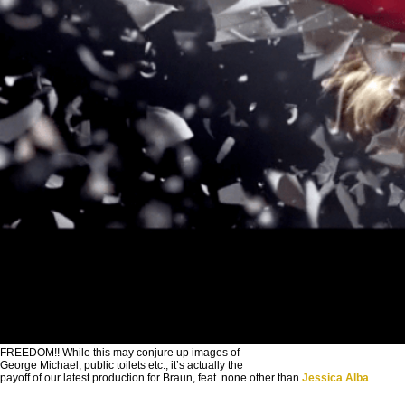
FREEDOM!! While this may conjure up images of
George Michael, public toilets etc., it’s actually the
payoff of our latest production for Braun, feat. none other than
Jessica Alba